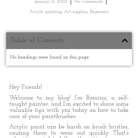
January 13, 2022
No Comments
Acrylic painting
,
Art supplies
,
Beginners
Table of Contents
No headings were found on this page.
Hey Friends!
Welcome to my blog! I’m Romina, a self-
taught painter, and I’m excited to share some
valuable tips with you today on how to take
care of your paintbrushes.
Acrylic paint can be harsh on brush bristles,
causing them to wear out quickly. That’s