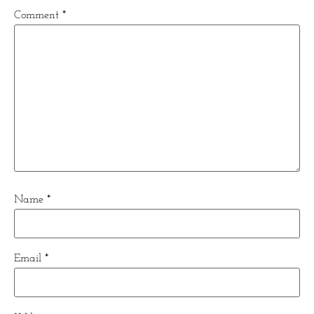
Comment
*
Name
*
Email
*