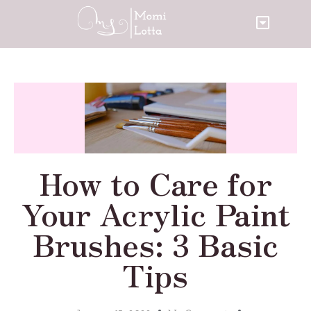
How to Care for
Your Acrylic Paint
Brushes: 3 Basic
Tips