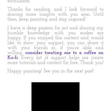
enthusiasts.
Thanks for reading, and I look forward to
sharing more insights with you soon. Until
then, keep painting and stay inspired!
I have a deep passion for art and sharing my
humble knowledge with you makes me
happy. If you enjoyed this content and would
like to show your support, you can share it
with your friends or, if you’re able and
willing,
consider treating me to a coffee on
Ko-fi
.
Every bit of support helps me create
more tutorials and content for free. Thank you!
Happy painting! See you in the next post!