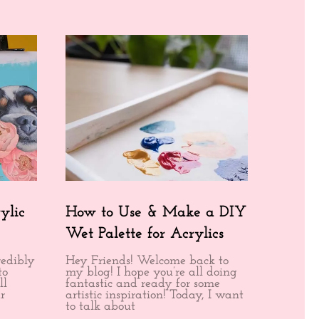
ylic
How to Use & Make a DIY
Wet Palette for Acrylics
redibly
Hey Friends! Welcome back to
to
my blog! I hope you’re all doing
ll
fantastic and ready for some
r
artistic inspiration! Today, I want
to talk about