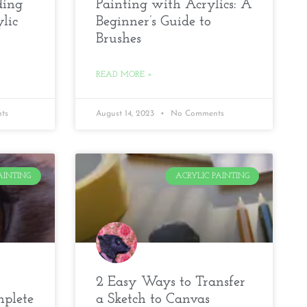
ding
Painting with Acrylics: A
lic
Beginner’s Guide to
Brushes
READ MORE »
ts
August 14, 2023
No Comments
AINTING
ACRYLIC PAINTING
2 Easy Ways to Transfer
mplete
a Sketch to Canvas