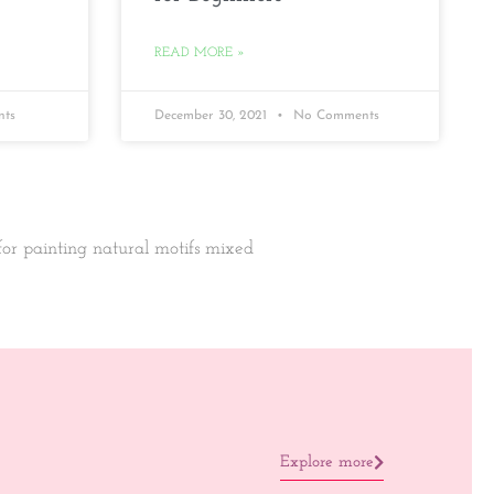
READ MORE »
ts
December 30, 2021
No Comments
 for painting natural motifs mixed
Explore more