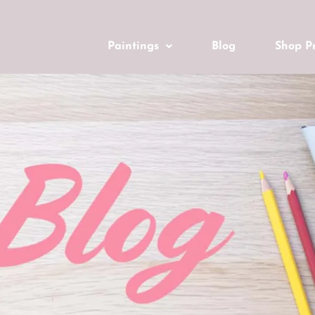
Paintings
Blog
Shop Pr