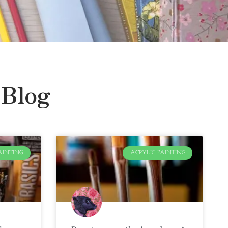
 Blog
AINTING
ACRYLIC PAINTING