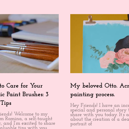
o Care for Your
My beloved Otto. Acr
ic Paint Brushes: 3
painting process.
 Tips
Hey Friends! I have an inc
special and personal story 
iends! Welcome to my
share with you today. It’s a
I’m Romina, a self-taught
about the creation of a dea
, and I’m excited to share
portrait of
aluable tips with you