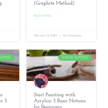
g
(Graphite Method)
READ MORE »
February 15, 2022
No Comments
AINTING
ACRYLIC PAINTING
ur
Start Painting with
s: 3
Acrylics: 3 Basic Notions
for Beginners