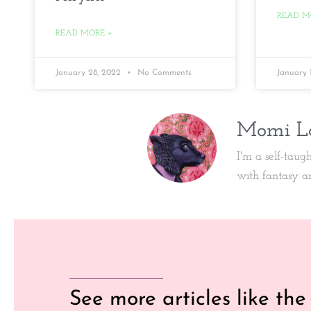
READ M
READ MORE »
January 28, 2022
No Comments
January 
Momi L
I'm a self-taug
with fantasy a
See more articles like the