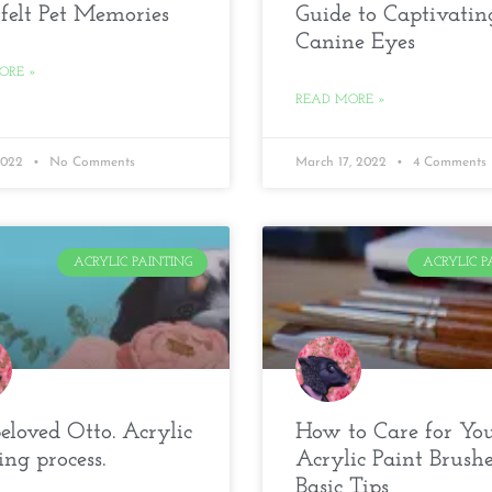
felt Pet Memories
Guide to Captivatin
Canine Eyes
ORE »
READ MORE »
 2022
No Comments
March 17, 2022
4 Comments
ACRYLIC PAINTING
ACRYLIC P
loved Otto. Acrylic
How to Care for Yo
ing process.
Acrylic Paint Brushe
Basic Tips