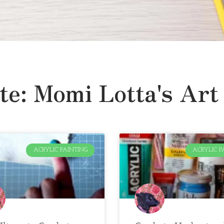
te: Momi Lotta's Art
ACRYLIC PAINTING
ACRYLIC P