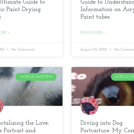
ltimate Guide to
Guide to Understan
ic Paint Drying
Information on Acry
s
Paint tubes
ORE »
READ MORE »
2025
No Comments
August 22, 2023
No Commen
ACRYLIC PAINTING
ACRYLIC P
talizing the Love:
Diving into Dog
s Portrait and
Portraiture: My Co