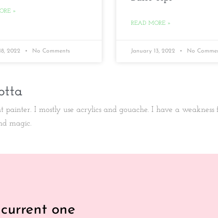
ORE »
READ MORE »
18, 2022
No Comments
January 13, 2022
No Commen
otta
ht painter. I mostly use acrylics and gouache. I have a weakness
nd magic.
 current one