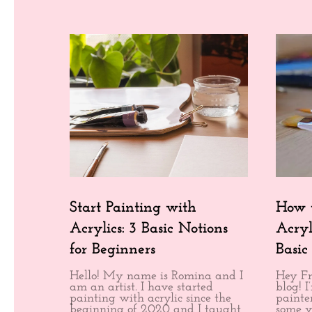
Start Painting with
How t
Acrylics: 3 Basic Notions
Acryl
for Beginners
Basic
Hello! My name is Romina and I
Hey Fr
am an artist. I have started
blog! 
painting with acrylic since the
painter
beginning of 2020 and I taught
some v