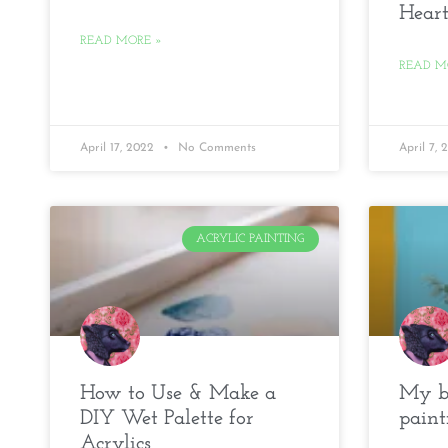
Heart
READ MORE »
READ M
April 17, 2022
No Comments
April 7,
ACRYLIC PAINTING
How to Use & Make a
My be
DIY Wet Palette for
paint
Acrylics