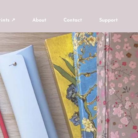
ints ↗
About
Contact
Support