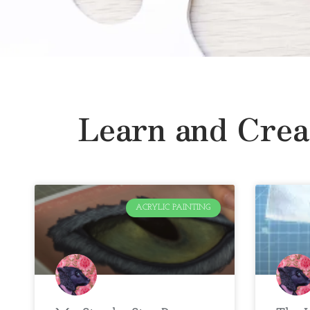
Learn and Crea
ACRYLIC PAINTING