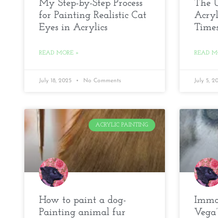
My Step-by-Step Process
The U
for Painting Realistic Cat
Acryl
Eyes in Acrylics
Time
READ MORE »
READ M
July 18, 2025
No Comments
July 5, 
ACRYLIC PAINTING
How to paint a dog-
Immor
Painting animal fur
Vega’