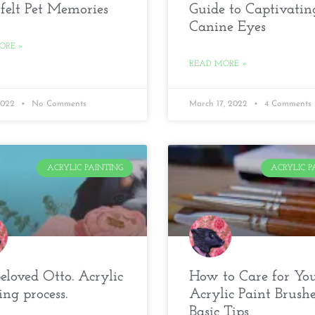
felt Pet Memories
Guide to Captivatin
Canine Eyes
ORE »
READ MORE »
 2022
No Comments
March 17, 2022
4 Comments
ACRYLIC PAINTING
ACRYLIC P
loved Otto. Acrylic
How to Care for Yo
ing process.
Acrylic Paint Brushe
Basic Tips