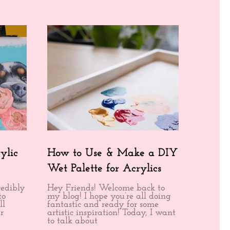
ylic
How to Use & Make a DIY
Wet Palette for Acrylics
redibly
Hey Friends! Welcome back to
to
my blog! I hope you’re all doing
ll
fantastic and ready for some
r
artistic inspiration! Today, I want
to talk about