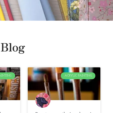
 Blog
AINTING
ACRYLIC PAINTING