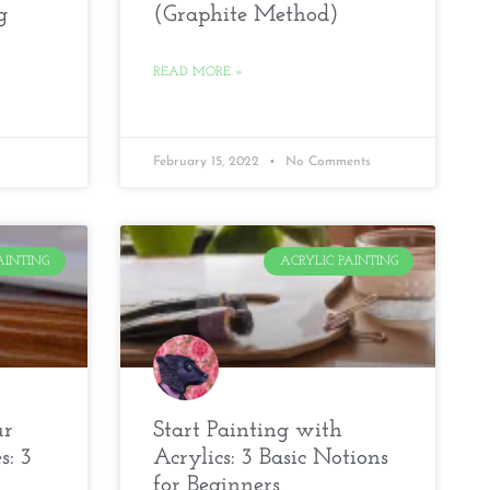
g
(Graphite Method)
READ MORE »
February 15, 2022
No Comments
AINTING
ACRYLIC PAINTING
ur
Start Painting with
s: 3
Acrylics: 3 Basic Notions
for Beginners