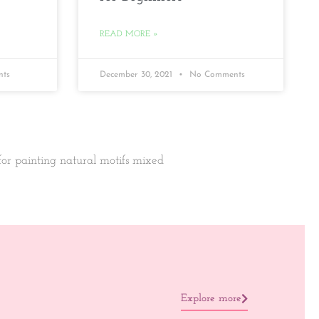
READ MORE »
ts
December 30, 2021
No Comments
 for painting natural motifs mixed
Explore more