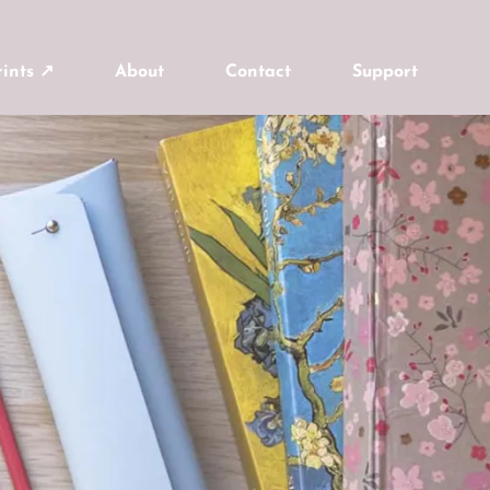
ints ↗
About
Contact
Support