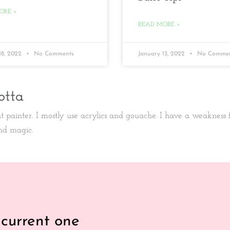
ORE »
READ MORE »
18, 2022
No Comments
January 13, 2022
No Commen
otta
ht painter. I mostly use acrylics and gouache. I have a weakness
nd magic.
 current one