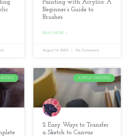
ding
Painting with Acrylics: A
lic
Beginner’s Guide to
Brushes
READ MORE »
ts
August 14, 2023
No Comments
AINTING
ACRYLIC PAINTING
2 Easy Ways to Transfer
mplete
a Sketch to Canvas