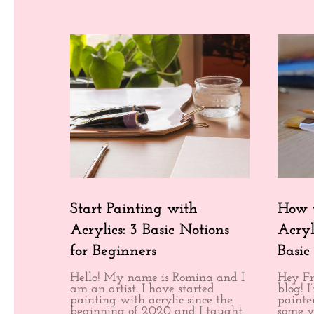
Start Painting with
How t
Acrylics: 3 Basic Notions
Acryl
for Beginners
Basic
Hello! My name is Romina and I
Hey Fr
am an artist. I have started
blog! 
painting with acrylic since the
painter
beginning of 2020 and I taught
some v