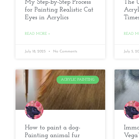
My Step-by-Step Process
The U
for Painting Realistic Cat
Acryl
Eyes in Acrylics
Time
READ MORE »
READ M
July 18, 2025
No Comments
July 5, 
ACRYLIC PAINTING
How to paint a dog-
Immor
Painting animal fur
Vega’