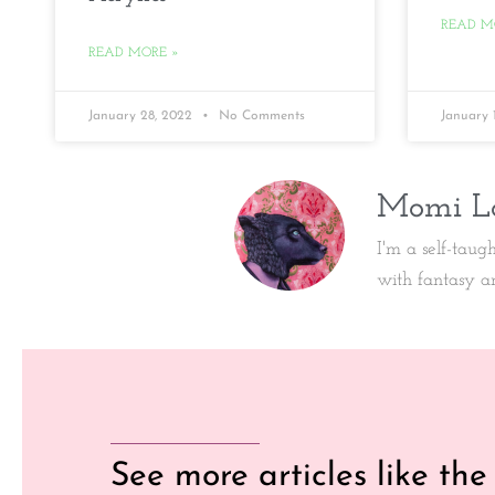
READ M
READ MORE »
January 28, 2022
No Comments
January 
Momi L
I'm a self-taug
with fantasy a
See more articles like the