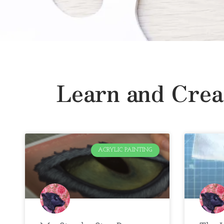
Learn and Crea
ACRYLIC PAINTING