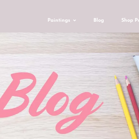
Paintings
Blog
Shop Pr