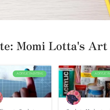
te: Momi Lotta's Art
ACRYLIC PAINTING
ACRYLIC P