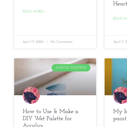
Heart
READ MORE »
READ M
April 17, 2022
No Comments
April 7,
ACRYLIC PAINTING
How to Use & Make a
My be
DIY Wet Palette for
paint
Acrylics