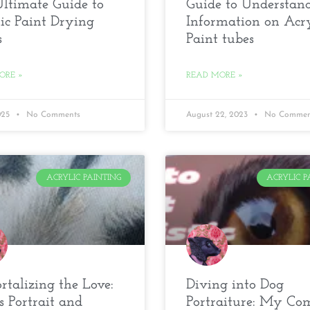
ltimate Guide to
Guide to Understan
ic Paint Drying
Information on Acry
s
Paint tubes
ORE »
READ MORE »
2025
No Comments
August 22, 2023
No Commen
ACRYLIC PAINTING
ACRYLIC P
talizing the Love:
Diving into Dog
s Portrait and
Portraiture: My Co