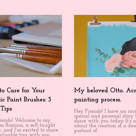
o Care for Your
My beloved Otto. Acr
ic Paint Brushes: 3
painting process.
 Tips
Hey Friends! I have an inc
special and personal story 
iends! Welcome to my
share with you today. It’s a
I’m Romina, a self-taught
about the creation of a dea
, and I’m excited to share
portrait of
aluable tips with you